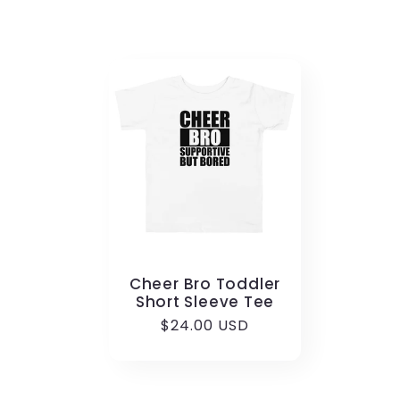
Cheer Bro Toddler
Short Sleeve Tee
Regular
$24.00 USD
price