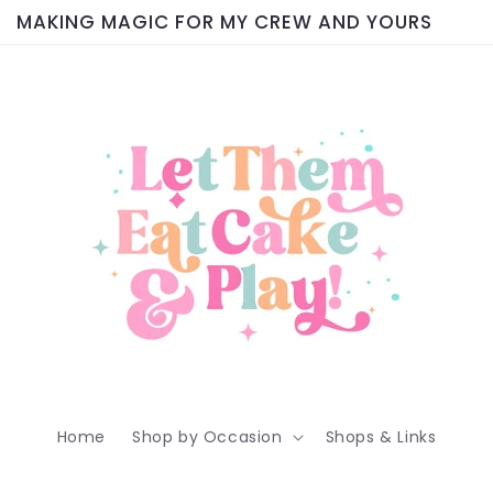
MAKING MAGIC FOR MY CREW AND YOURS
Home
Shop by Occasion
Shops & Links