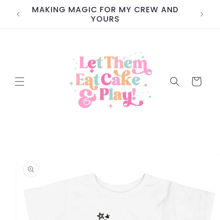
Skip to
MAKING MAGIC FOR MY CREW AND
content
YOURS
Cart
Skip to
product
information