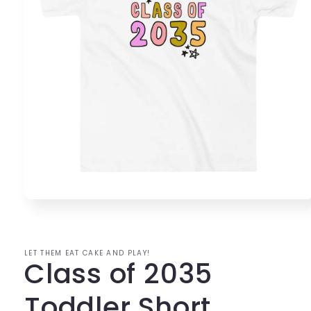
Open
media
1
in
modal
LET THEM EAT CAKE AND PLAY!
Class of 2035
Toddler Short