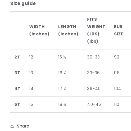
Size guide
FITS
WIDTH
LENGTH
WEIGHT
EUR
(inches)
(inches)
(LBS)
SIZE
(lbs)
2T
12
15 ½
30-33
92
3T
13
16 ½
33-36
98
4T
14
17 ½
36-40
104
5T
15
18 ½
40-45
110
Share