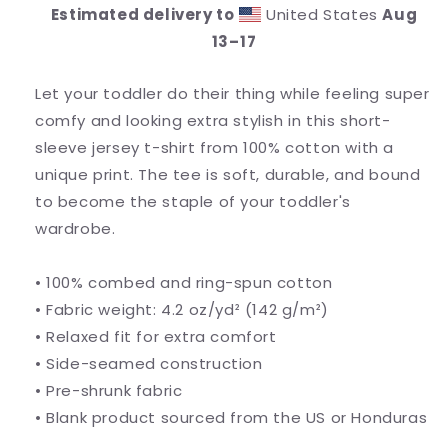
Tee
Tee
Estimated delivery to
United States
Aug
13⁠–17
Let your toddler do their thing while feeling super
comfy and looking extra stylish in this short-
sleeve jersey t-shirt from 100% cotton with a
unique print. The tee is soft, durable, and bound
to become the staple of your toddler's
wardrobe.
• 100% combed and ring-spun cotton
• Fabric weight: 4.2 oz/yd² (142 g/m²)
• Relaxed fit for extra comfort
• Side-seamed construction
• Pre-shrunk fabric
• Blank product sourced from the US or Honduras