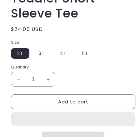
Sleeve Tee
Regular
$24.00 USD
price
Size
2T
3T
4T
5T
Quantity
Decrease
Increase
quantity
quantity
for
for
Add to cart
Class
Class
of
of
2035
2035
Toddler
Toddler
Short
Short
Sleeve
Sleeve