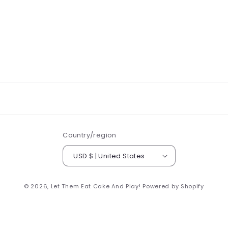
Country/region
USD $ | United States
© 2026,
Let Them Eat Cake And Play!
Powered by Shopify