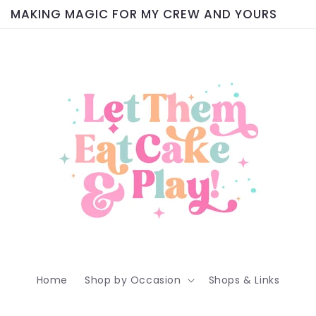
MAKING MAGIC FOR MY CREW AND YOURS
Home
Shop by Occasion
Shops & Links