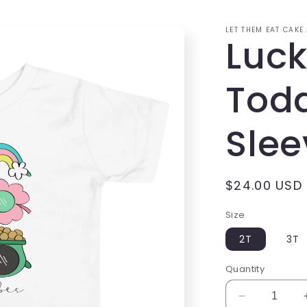
LET THEM EAT CAKE
Luck
Todd
Slee
Regular
$24.00 USD
price
Size
2T
3T
Quantity
Decrease