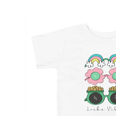
Skip to
product
information