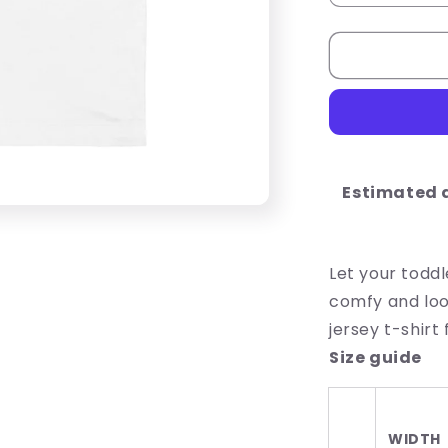
quantity
for
Lucky
Vibes
Toddler
Short
Sleeve
Tee
Estimated d
Let your toddl
comfy and look
jersey t-shirt
Size guide
WIDTH