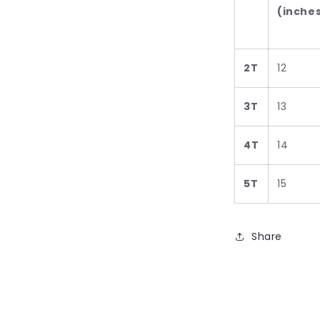
(inche
2T
12
3T
13
4T
14
5T
15
Share