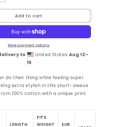
quantity
for
Add to cart
Lucky
Vibes
Toddler
Short
Sleeve
Tee
More payment options
elivery to
United States
Aug 12⁠–
15
er do their thing while feeling super
ing extra stylish in this short-sleeve
 from 100% cotton with a unique print.
FITS
LENGTH
WEIGHT
EUR