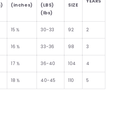
YEARS
s)
(inches)
(LBS)
SIZE
(lbs)
15 ½
30-33
92
2
16 ½
33-36
98
3
17 ½
36-40
104
4
18 ½
40-45
110
5