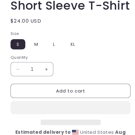
Short Sleeve T-Shirt
Regular
$24.00 USD
price
Size
S
M
L
XL
Quantity
Decrease
Increase
quantity
quantity
for
for
Add to cart
Pink
Pink
Tiger
Tiger
Youth
Youth
Short
Short
Sleeve
Sleeve
T-
T-
Shirt
Shirt
Estimated delivery to
United States
Aug