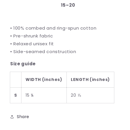
15⁠–20
• 100% combed and ring-spun cotton
• Pre-shrunk fabric
• Relaxed unisex fit
• Side-seamed construction
Size guide
WIDTH (inches)
LENGTH (inches)
S
15 ¼
20 ⅞
Share