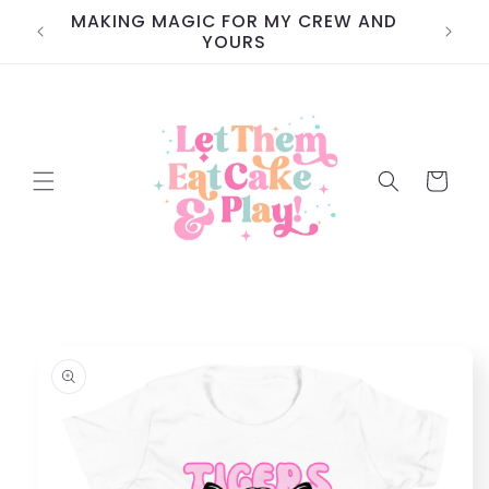
Skip to
MAKING MAGIC FOR MY CREW AND
content
YOURS
Cart
Skip to
product
information